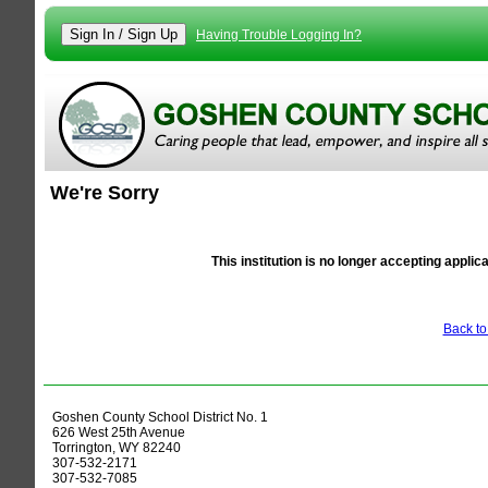
Having Trouble Logging In?
We're Sorry
Alert
This institution is no longer accepting applic
Back t
Goshen County School District No. 1
626 West 25th Avenue
Torrington, WY 82240
307-532-2171
307-532-7085